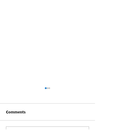
Comments