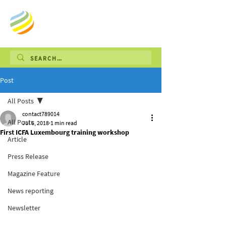
Post
All Posts
contact789014
All Posts
Jul 6, 2018
1 min read
First ICFA Luxembourg training workshop
Article
Press Release
Magazine Feature
News reporting
Newsletter