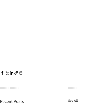
See All
Recent Posts