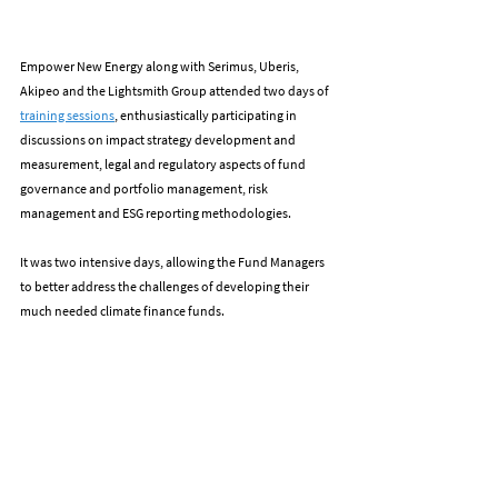
Empower New Energy along with Serimus, Uberis, 
Akipeo and the Lightsmith Group attended two days of 
training sessions
, enthusiastically participating in 
discussions on impact strategy development and 
measurement, legal and regulatory aspects of fund 
governance and portfolio management, risk 
management and ESG reporting methodologies.
It was two intensive days, allowing the Fund Managers 
to better address the challenges of developing their 
much needed climate finance funds.