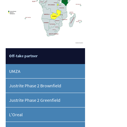
Off-take partner
UMZA
Justrite Phase 2 Brownfield
Justrite Phase 2 Greenfield
L'Oreal