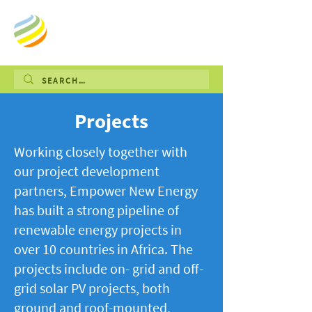
Projects
Working closely together with
our project development
partners, Empower New Energy
has built a strong pipeline of
renewable energy projects in
over 10 countries in Africa. The
projects include on- grid and off-
grid solar PV projects, both
ground and roof-mounted,