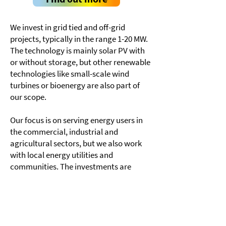
We invest in grid tied and off-grid
projects, typically in the range 1-20 MW.
The technology is mainly solar PV with
or without storage, but other renewable
technologies like small-scale wind
turbines or bioenergy are also part of
our scope.
Our focus is on serving energy users in
the commercial, industrial and
agricultural sectors, but we also work
with local energy utilities and
communities. The investments are
based on a 10–25 year off-take contract
with the energy user in the form of a
Power Sales Agreement or a Power
Support Agreement (“lease-to-own”).
Energy users need to demonstrate a