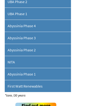
UBA Phase 2
UBA Phase 1
Abyssinia Phase 4
Abyssinia Phase 3
Abyssinia Phase 2
NITA
Abyssinia Phase 1
First Watt Renewables
*tons /30 years
Find out more