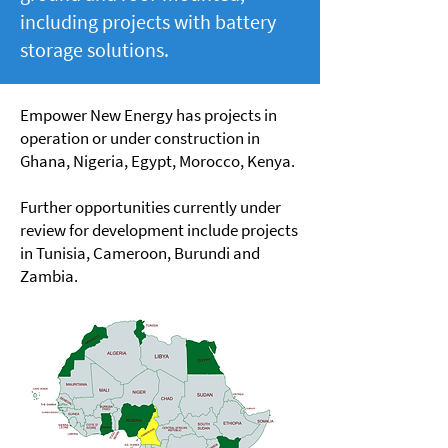
including projects with battery
storage solutions.
Empower New Energy has projects in
operation or under construction in
Ghana, Nigeria, Egypt, Morocco, Kenya.
Further opportunities currently under
review for development include projects
in Tunisia, Cameroon, Burundi and
Zambia.