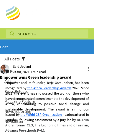
Post
All Posts
Said Jeylani
All Posts
Jan 8, 2021
1 min read
Empower wins Green leadership award
Article
Empower and its founder, Terje Osmundsen, has been 
recognized by
the Africa Leadership Awards
2020. Since 
Press Release
2011, the event has showcased the work of those who 
have demonstrated commitment to the development of 
Magazine Feature
Africa, contributing to positive social change and 
sustainable development. The award is an honour 
News reporting
issued by
the World CSR Organization 
headquartered in 
Mumbai, following assessment by a jury led by 
Dr. Arun 
Newsletter
Arora (former CEO, The Economic Times and Chairman, 
Advance Pre-schools Pvt.).