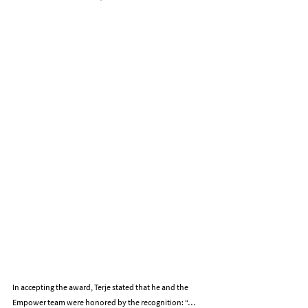
In accepting the award, Terje stated that he and the 
Empower team were honored by the recognition: “…