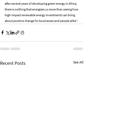
after several years of developing green energy in Africa, 
there is nothing that energizes us more than seeing how 
high-impact renewable energy investments can bring 
about positive change for businesses and people alike”.
See All
Recent Posts