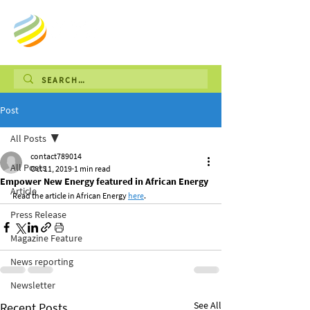
Post
All Posts
contact789014
All Posts
Oct 11, 2019
1 min read
Empower New Energy featured in African Energy
Article
Read the article in African Energy 
here
.
Press Release
Magazine Feature
News reporting
Newsletter
See All
Recent Posts