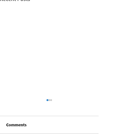
Comments