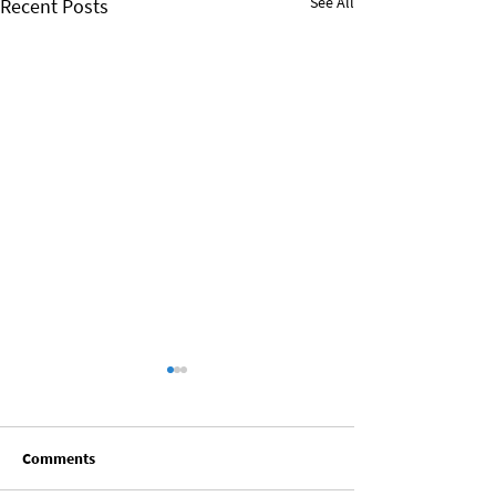
See All
Recent Posts
Comments