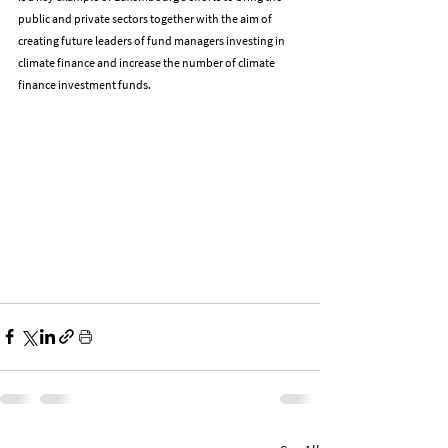
public and private sectors together with the aim of 
creating future leaders of fund managers investing in 
climate finance and increase the number of climate 
finance investment funds.