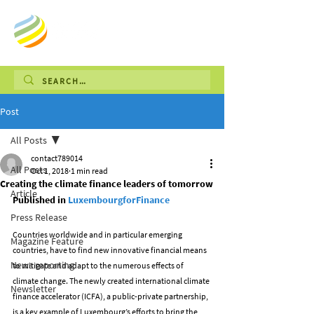
Post
All Posts
contact789014
All Posts
Oct 1, 2018
1 min read
Creating the climate finance leaders of tomorrow
Article
Published in 
LuxembourgforFinance
Press Release
Countries worldwide and in particular emerging 
Magazine Feature
countries, have to find new innovative financial means 
News reporting
to mitigate and adapt to the numerous effects of 
climate change. The newly created international climate 
Newsletter
finance accelerator (ICFA), a public-private partnership, 
is a key example of Luxembourg’s efforts to bring the 