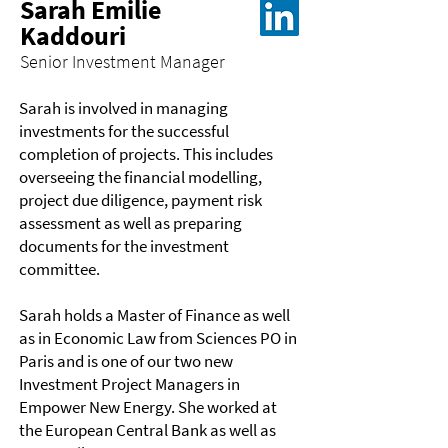
Sarah Emilie
Kaddouri
Senior Investment Manager
Sarah is involved in managing
investments for the successful
completion of projects. This includes
overseeing the financial modelling,
project due diligence, payment risk
assessment as well as preparing
documents for the investment
committee.
Sarah holds a Master of Finance as well
as in Economic Law from Sciences PO in
Paris and is one of our two new
Investment Project Managers in
Empower New Energy. She worked at
the European Central Bank as well as