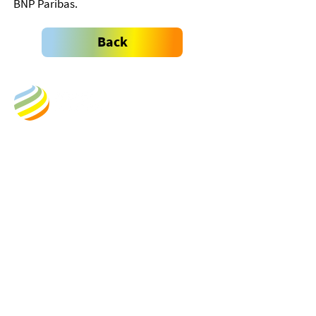
BNP Paribas.
Back
Business Address:
Empower New Energy
Kongens Gate 6
0153 Oslo
Norway
​Org.nr.:920 592 481
Postal Address:
Postbox 1330
0112 Vika
Oslo
Norway