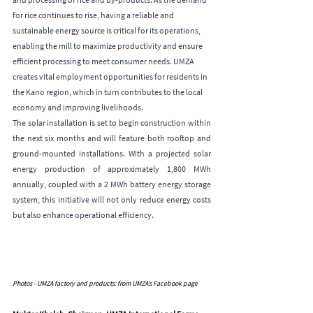
for rice continues to rise, having a reliable and 
sustainable energy source is critical for its operations, 
enabling the mill to maximize productivity and ensure 
efficient processing to meet consumer needs. UMZA 
creates vital employment opportunities for residents in 
the Kano region, which in turn contributes to the local 
economy and improving livelihoods.
The solar installation is set to begin construction within 
the next six months and will feature both rooftop and 
ground-mounted installations. With a projected solar 
energy production of approximately 1,800 MWh 
annually, coupled with a 2 MWh battery energy storage 
system, this initiative will not only reduce energy costs 
but also enhance operational efficiency.
Photos - UMZA factory and products: from UMZA’s Facebook page