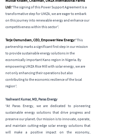
Muktar Khaleh, Chairman, UMZA International Farms 
Ltd:
"The signing of this Power Support Agreement is a 
transformative step for UMZA, we are eager to embark 
on this journey into renewable energy and enhance our 
competitiveness within this sector”.
Terje Osmundsen, CEO, Empower New Energy:
"This 
partnership marks a significant first step in our mission 
to provide sustainable energy solutions in the 
economically important Kano region in Nigeria. By 
empowering UMZA Rice Mill with solar energy, we are 
not only enhancing their operations but also 
contributing to the economic resilience of the local 
region”.
Yashwant Kumar, MD, Paras Energy
“At Paras Energy, we are dedicated to pioneering 
sustainable energy solutions that drive progress and 
preserve our planet. Our mission is to innovate, operate, 
and maintain cutting-edge solar energy solutions that 
will make a positive impact on the economy, 