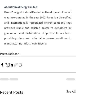
About Paras Energy Limited
Paras Energy & Natural Resources Development Limited 
was incorporated in the year 2002. Paras is a diversified 
and internationally recognized energy company that 
provides stable and reliable power to customers by 
generation and distribution of power. It has been 
providing clean and affordable power solutions to 
manufacturing industries in Nigeria.
Press Release
See All
Recent Posts