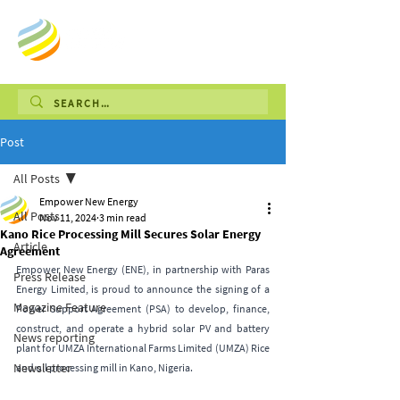
Post
All Posts
Empower New Energy
All Posts
Nov 11, 2024
3 min read
Kano Rice Processing Mill Secures Solar Energy
Article
Agreement
Empower New Energy (ENE), in partnership with Paras 
Press Release
Energy Limited, is proud to announce the signing of a 
Magazine Feature
Power Support Agreement (PSA) to develop, finance, 
construct, and operate a hybrid solar PV and battery 
News reporting
plant for UMZA International Farms Limited (UMZA) Rice 
Newsletter
and oil processing mill in Kano, Nigeria.