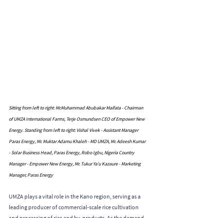
Sitting from left to right: Mr.Muhammad Abubakar Maifata - Chairman 
of UMZA International Farms, Terje Osmundsen CEO of Empower New 
Energy. Standing from left to right: Vishal Vivek - Assistant Manager 
Paras Energy, Mr. Muktar Adamu Khaleh - MD UMZA, Mr. Adeesh Kumar 
- Solar Business Head, Paras Energy, Robo Igbu, Nigeria Country 
Manager - Empower New Energy, Mr. Tukur Ya'u Kazaure - Marketing 
Manager, Paras Energy
UMZA plays a vital role in the Kano region, serving as a 
leading producer of commercial-scale rice cultivation 
and processing of rice and by-products. As the demand 