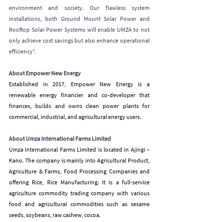
environment and society. Our flawless system 
installations, both Ground Mount Solar Power and 
Rooftop Solar Power Systems will enable UMZA to not 
only achieve cost savings but also enhance operational 
efficiency”.
About Empower New Energy
Established in 2017, Empower New Energy is a 
renewable energy financier and co-developer that 
finances, builds and owns clean power plants for 
commercial, industrial, and agricultural energy users.
About Umza International Farms Limited
Umza International Farms Limited is located in Ajingi – 
Kano. The company is mainly into Agricultural Product, 
Agriculture & Farms, Food Processing Companies and 
offering Rice, Rice Manufacturing. It is a full-service 
agriculture commodity trading company with various 
food and agricultural commodities such as sesame 
seeds, soybeans, raw cashew, cocoa.