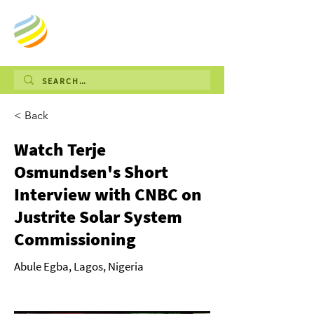
< Back
Watch Terje
Osmundsen's Short
Interview with CNBC on
Justrite Solar System
Commissioning
Abule Egba, Lagos, Nigeria