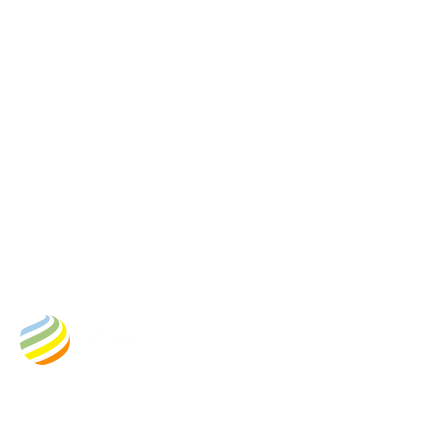
Business Address:
Empower New Energy