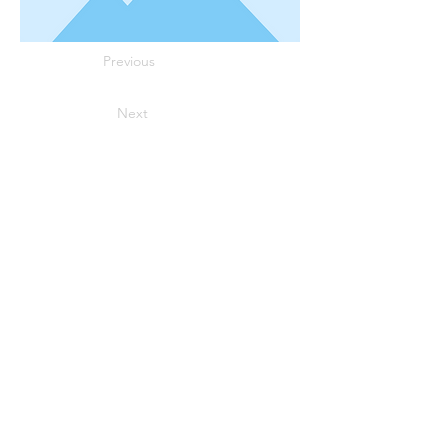
Previous
Next