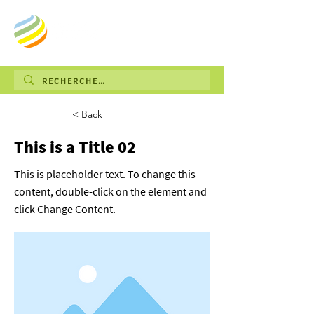
< Back
This is a Title 02
This is placeholder text. To change this
content, double-click on the element and
click Change Content.