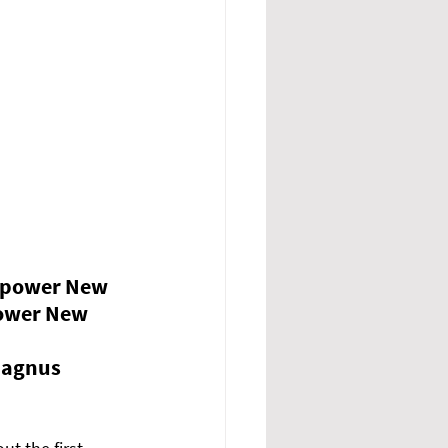
mpower New 
ower New 
Magnus 