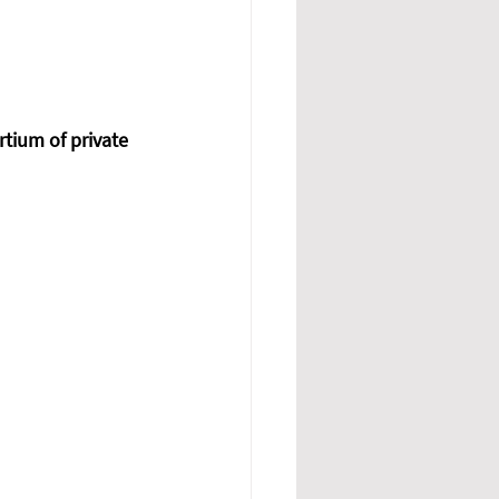
rtium of private 