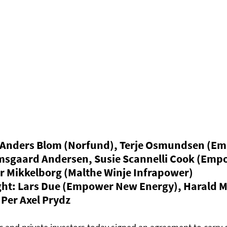
 Anders Blom (Norfund), Terje Osmundsen (E
imsgaard Andersen, Susie Scannelli Cook (Emp
r Mikkelborg (Malthe Winje Infrapower)
right: Lars Due (Empower New Energy), Harald 
Per Axel Prydz