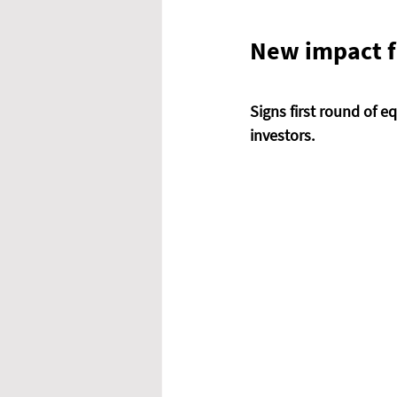
New impact fu
Signs first round of e
investors. 