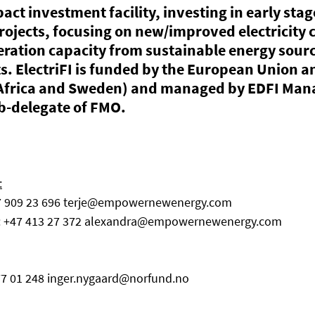
pact investment facility, investing in early stag
ojects, focusing on new/improved electricity 
eration capacity from sustainable energy sourc
. ElectriFI is funded by the European Union an
Africa and Sweden) and managed by EDFI Man
-delegate of FMO. 
:
7 909 23 696 terje@empowernewenergy.com
: +47 413 27 372 alexandra@empowernewenergy.com
477 01 248 inger.nygaard@norfund.no