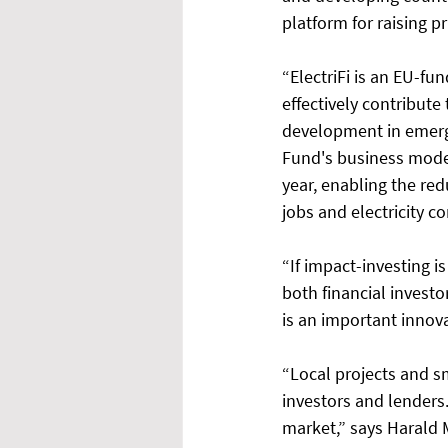
platform for raising p
“ElectriFi is an EU-fu
effectively contribute
development in emergi
Fund's business model
year, enabling the re
jobs and electricity c
“If impact-investing i
both financial invest
is an important innova
“Local projects and sm
investors and lenders.
market,” says Harald 