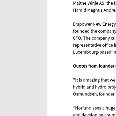
Malthe Winje AS, the 
Harald Magnus Andreas
Empower New Energy h
founded the company i
CFO. The company curr
representative office 
Luxembourg-based Inte
Quotes from founder 
"It is amazing that we
hybrid and hydro projec
Osmundsen, founder 
“Norfund sees a huge 
and developing countr