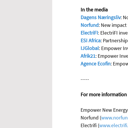
In the media
Dagens Næringsliv
: N
Norfund
: New impact 
ElectriFI
: ElectriFI in
ESI Africa
: Partnershi
IJGlobal
: Empower Inv
Afrik21
: Empower Inve
Agence Ecofin
: Empowe
-----
For more information a
Empower New Energy 
Norfund (
www.norfun
Electrifi (
www.electrifi