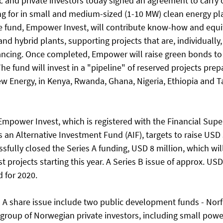
c and private investors today signed an agreement to carry ou
g for in small and medium-sized (1-10 MW) clean energy plant
he fund, Empower Invest, will contribute know-how and equi
and hybrid plants, supporting projects that are, individually,
inancing. Once completed, Empower will raise green bonds to 
The fund will invest in a "pipeline" of reserved projects prep
Energy, in Kenya, Rwanda, Ghana, Nigeria, Ethiopia and Ta
Empower Invest, which is registered with the Financial Supe
 an Alternative Investment Fund (AIF), targets to raise USD 
fully closed the Series A funding, USD 8 million, which wil
st projects starting this year. A Series B issue of approx. US
 for 2020. 
es A share issue include two public development funds - Nor
 a group of Norwegian private investors, including small pow