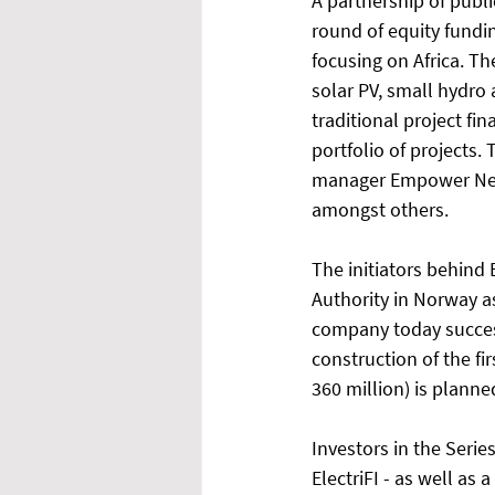
A partnership of publi
round of equity fundin
focusing on Africa. T
solar PV, small hydro 
traditional project f
portfolio of projects. 
manager Empower New 
amongst others. 
The initiators behind 
Authority in Norway as
company today success
construction of the fir
360 million) is planned
Investors in the Seri
ElectriFI - as well as