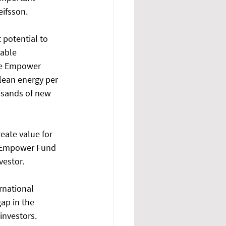
eifsson. 
 potential to 
able 
he Empower 
lean energy per 
usands of new 
eate value for 
e Empower Fund 
vestor. 
rnational 
ap in the 
investors. 