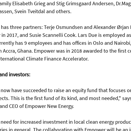
family Elisabeth Grieg and Stig Grimsgaard Andersen, Dr.Mag
sen, Svein Tveitdal and others. 
as three partners: Terje Osmundsen and Alexander Ørjan 
n 2017, and Susie Scannelli Cook. Lars Due is employed a
ently has 9 employees and has offices in Oslo and Nairobi, 
in Accra, Ghana. Empower was in 2018 awarded to the first c
rnational Climate Finance Accelerator. 
and investors:
 now have succeeded to raise an equity fund that focuses on 
ts. This is the first fund of its kind, and most needed," says
and CEO of Empower New Energy. 
need for increased investment in local clean energy producti
ies in general. The collaboration with Empower will be an 