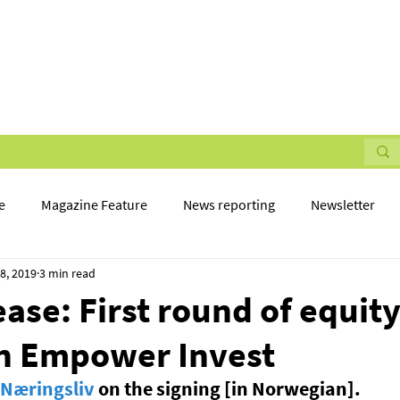
STMENTS
NEWS
PARTNER WITH US
CONTACT 
e
Magazine Feature
News reporting
Newsletter
8, 2019
3 min read
ease: First round of equit
in Empower Invest
Næringsliv
 on the signing [in Norwegian].