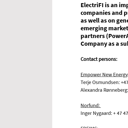
ElectriFI is an im
companies and pr
as well as on gen
emerging markets
partners (Power
Company as a sub
Contact persons: 
Empower New Energy
Terje Osmundsen: +4
Alexandra Rønneberg
Norfund: 
Inger Nygaard: + 47 