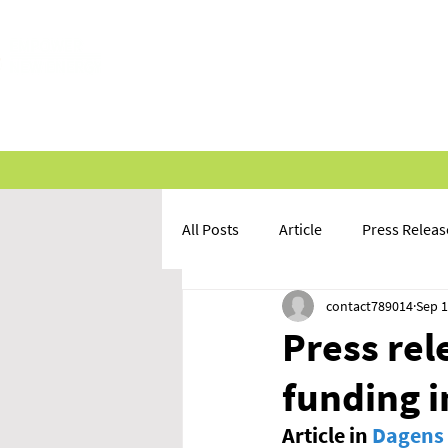
HOME
ABOUT US
INVE
All Posts
Article
Press Releas
contact789014
Sep 1
Press rel
funding 
Article in 
Dagens 