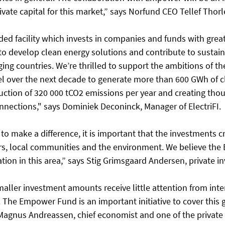
rivate capital for this market,” says Norfund CEO Tellef Thorl
nded facility which invests in companies and funds with great
 to develop clean energy solutions and contribute to sustain
ng countries. We’re thrilled to support the ambitions of t
 over the next decade to generate more than 600 GWh of c
duction of 320 000 tCO2 emissions per year and creating tho
onnections," says Dominiek Deconinck, Manager of ElectriFI. 
s to make a difference, it is important that the investments cr
ors, local communities and the environment. We believe th
tion in this area,” says Stig Grimsgaard Andersen, private in
aller investment amounts receive little attention from inte
 The Empower Fund is an important initiative to cover this g
Magnus Andreassen, chief economist and one of the private 