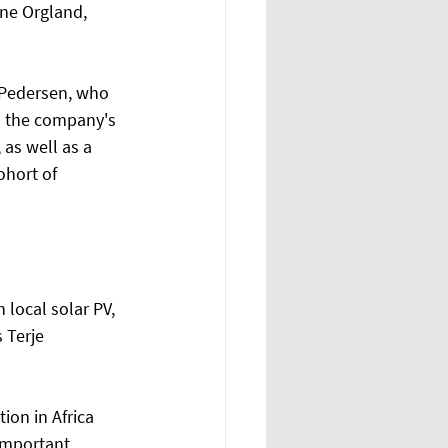
ne Orgland, 
Pedersen, who 
s the company's 
as well as a 
ohort of 
local solar PV, 
 Terje 
on in Africa 
important 