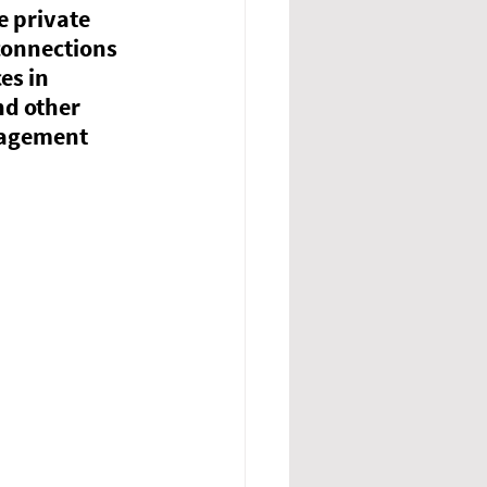
e private 
connections 
es in 
d other 
agement 