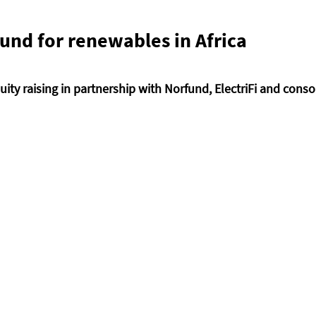
nd for renewables in Africa 
quity raising in partnership with Norfund, ElectriFi and conso