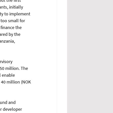
t the first 
s, initially 
ty to implement 
 too small for 
finance the 
ared by the 
nzania, 
rvisory 
50 million. The 
l enable 
D 40 million (NOK 
fund and 
er developer 