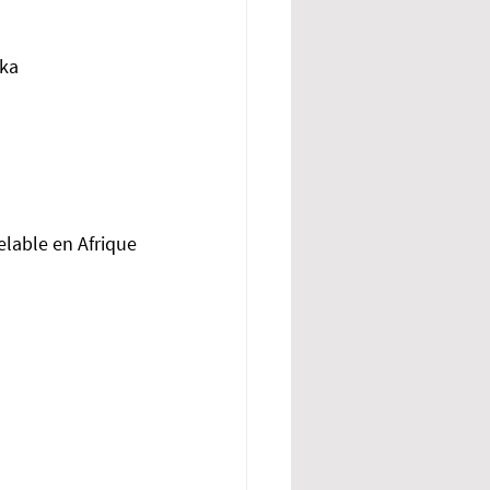
ika
elable en Afrique