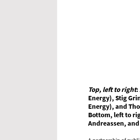
Top, left to right
:
Energy), Stig Gr
Energy), and Tho
Bottom, left to 
Andreassen, and 