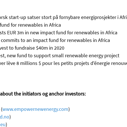
orsk start-up satser stort på fornybare energiprosjekter i Afr
fund for renewables in Africa
vests EUR 3m in new impact fund for renewables in Africa
p commits to an impact fund for renewables in Africa
est to fundraise $40m in 2020
st, new fund to support small renewable energy project
r lève 8 millions $ pour les petits projets d'énergie renouv
bout the initiators og anchor investors: 
(
www.empowernewenergy.com
) 
d.no
)
.eu
) 